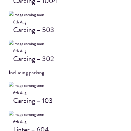
Carding – 1004
6th
Aug
Carding – 503
6th
Aug
Carding – 302
Including parking.
6th
Aug
Carding – 103
6th
Aug
Linter – 604