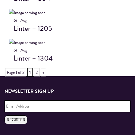
6th
Aug
Linter – 1205
6th
Aug
Linter – 1304
Page 1 of 2
1
2
»
NEWSLETTER SIGN UP
Email
Address
*
REGISTER