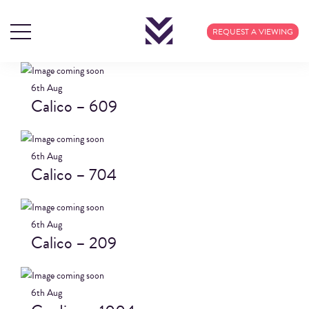
BLOG ARCHIVES
REQUEST A VIEWING
6th
Aug
Calico – 609
6th
Aug
Calico – 704
6th
Aug
Calico – 209
6th
Aug