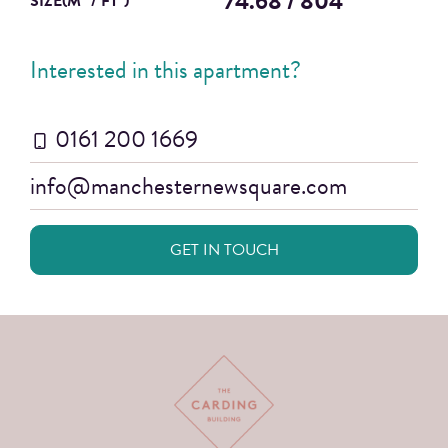
74.68 / 804
SIZE(M
/ FT
)
Interested in this apartment?
0161 200 1669
info@manchesternewsquare.com
GET IN TOUCH