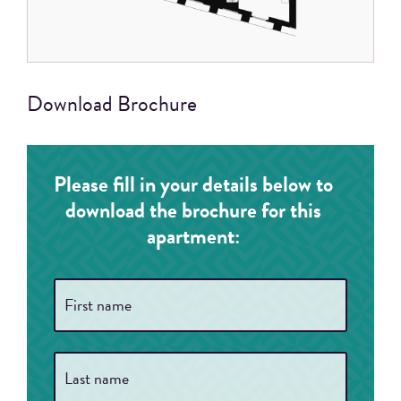
Download Brochure
Please fill in your details below to
download the brochure for this
apartment:
Full
First
Name
*
Last