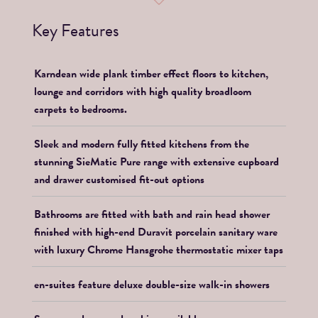
Key Features
Karndean wide plank timber effect floors to kitchen,
lounge and corridors with high quality broadloom
carpets to bedrooms.
Sleek and modern fully fitted kitchens from the
stunning SieMatic Pure range with extensive cupboard
and drawer customised fit-out options
Bathrooms are fitted with bath and rain head shower
finished with high-end Duravit porcelain sanitary ware
with luxury Chrome Hansgrohe thermostatic mixer taps
en-suites feature deluxe double-size walk-in showers