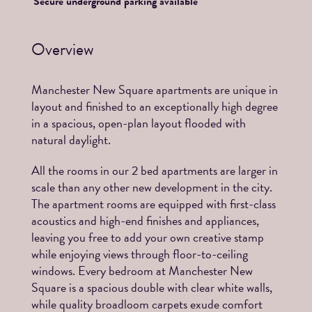
Secure underground parking available
Overview
Manchester New Square apartments are unique in
layout and finished to an exceptionally high degree
in a spacious, open-plan layout flooded with
natural daylight.
All the rooms in our 2 bed apartments are larger in
scale than any other new development in the city.
The apartment rooms are equipped with first-class
acoustics and high-end finishes and appliances,
leaving you free to add your own creative stamp
while enjoying views through floor-to-ceiling
windows. Every bedroom at Manchester New
Square is a spacious double with clear white walls,
while quality broadloom carpets exude comfort