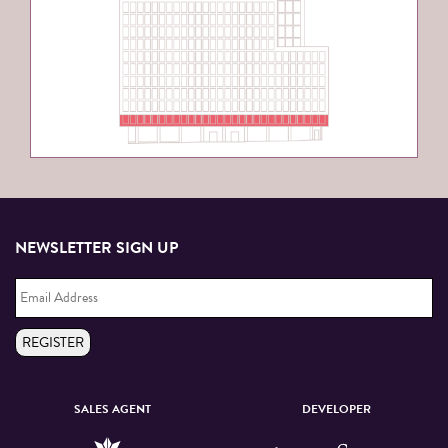
NEWSLETTER SIGN UP
Email
Address
*
REGISTER
SALES AGENT
DEVELOPER