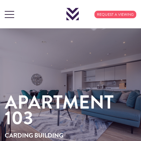
REQUEST A VIEWING
APARTMENT
APARTMENT
103
103
CARDING BUILDING
CARDING BUILDING