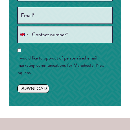
Email
*
Phone
*
United
Kingdom
Consent
+44
I would like to opt-out of personalised email
marketing communications for Manchester New
Square.
DOWNLOAD