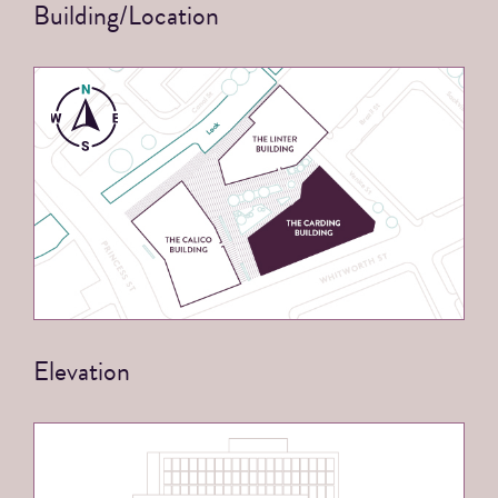
Building/Location
Elevation