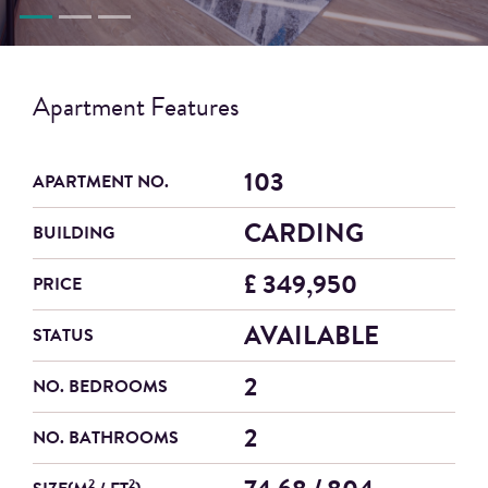
Apartment Features
103
APARTMENT NO.
CARDING
BUILDING
£ 349,950
PRICE
AVAILABLE
STATUS
2
NO. BEDROOMS
2
NO. BATHROOMS
2
2