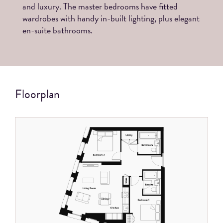
and luxury. The master bedrooms have fitted
wardrobes with handy in-built lighting, plus elegant
en-suite bathrooms.
Floorplan