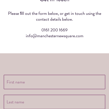
Please ﬁll out the form below, or get in touch using the
contact details below.
0161 200 1669
info@manchesternewsquare.com
Full
Fir
Name
*
La