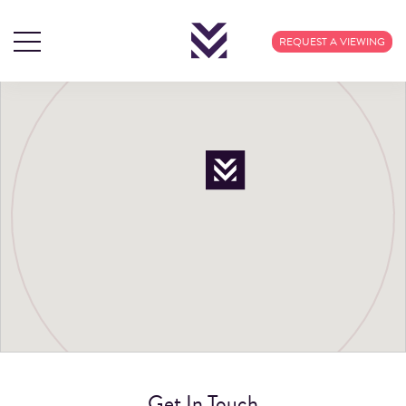
REQUEST A VIEWING
Get In Touch