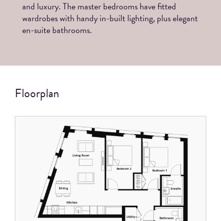
and luxury. The master bedrooms have fitted
wardrobes with handy in-built lighting, plus elegant
en-suite bathrooms.
Floorplan