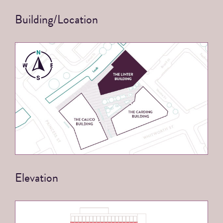
Building/Location
Elevation