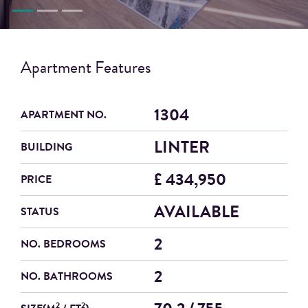
Apartment Features
1304
APARTMENT NO.
LINTER
BUILDING
£ 434,950
PRICE
AVAILABLE
STATUS
2
NO. BEDROOMS
2
NO. BATHROOMS
2
2