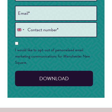
Email
*
Phone
*
United
Kingdom
Consent
+44
I would like to opt-out of personalised email
marketing communications for Manchester New
Square.