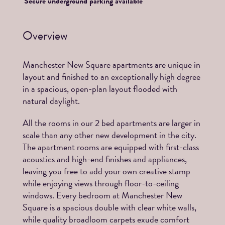
Secure underground parking available
Overview
Manchester New Square apartments are unique in
layout and finished to an exceptionally high degree
in a spacious, open-plan layout flooded with
natural daylight.
All the rooms in our 2 bed apartments are larger in
scale than any other new development in the city.
The apartment rooms are equipped with first-class
acoustics and high-end finishes and appliances,
leaving you free to add your own creative stamp
while enjoying views through floor-to-ceiling
windows. Every bedroom at Manchester New
Square is a spacious double with clear white walls,
while quality broadloom carpets exude comfort