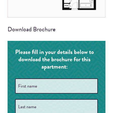
Download Brochure
Please fill in your details below to
download the brochure for this
apartment:
Full
First
Name
*
Last