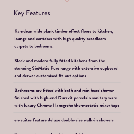
Key Features
Karndean wide plank timber effect floors to kitchen,
lounge and corridors with high quality broadloom
carpets to bedrooms.
Sleek and modern fully fitted kitchens from the
stunning SieMatic Pure range with extensive cupboard
and drawer customised fit-out options
Bathrooms are fitted with bath and rain head shower
finished with high-end Duravit porcelain sanitary ware
with luxury Chrome Hansgrohe thermostatic mixer taps
en-suites feature deluxe double-size walk-in showers