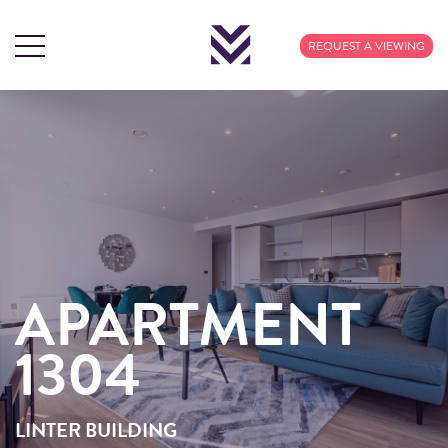
REQUEST A VIEWING
APARTMENT
APARTMENT
1304
1304
LINTER BUILDING
LINTER BUILDING