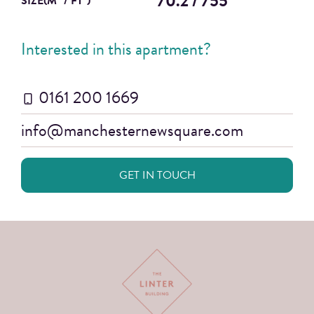
70.2 / 755
SIZE(M
/ FT
)
Interested in this apartment?
0161 200 1669
info@manchesternewsquare.com
GET IN TOUCH