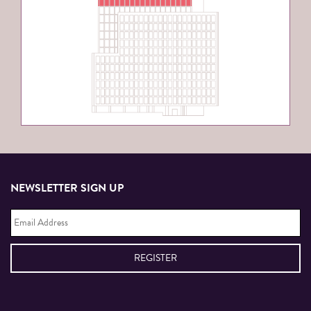
NEWSLETTER SIGN UP
Email
Address
*