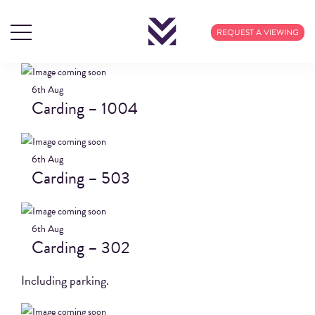
BLOG ARCHIVES
REQUEST A VIEWING
6th
Aug
Carding – 1004
6th
Aug
Carding – 503
6th
Aug
Carding – 302
Including parking.