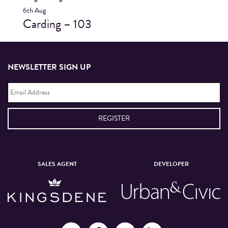
6th
Aug
Carding – 103
NEWSLETTER SIGN UP
Email
Address
*
SALES AGENT
DEVELOPER