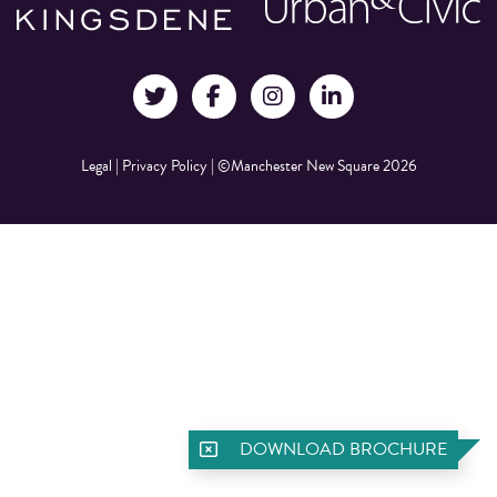
Legal
|
Privacy Policy
|
©Manchester New Square 2026
DOWNLOAD BROCHURE