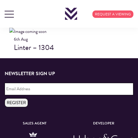
BLOG ARCHIVES
REQUEST A VIEWING
6th
Aug
Linter – 1304
NEWSLETTER SIGN UP
Email
Address
*
REGISTER
SALES AGENT
DEVELOPER