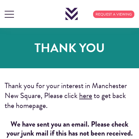
REQUEST A VIEWING
THANK YOU
Thank you for your interest in Manchester
New Square, Please click
here
to get back
the homepage.
We have sent you an email. Please check
your junk mail if this has not been received.