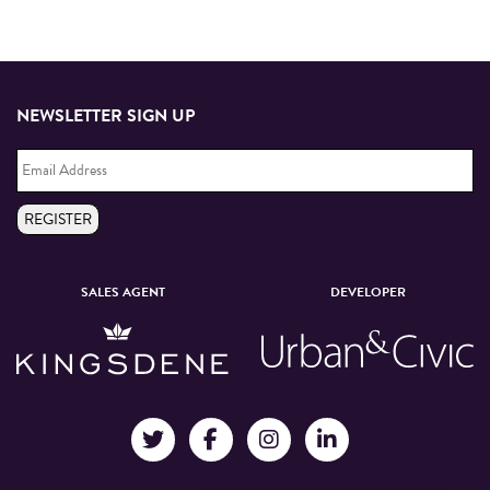
NEWSLETTER SIGN UP
Email
Address
*
REGISTER
SALES AGENT
DEVELOPER