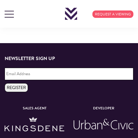
TAG ARCHIVES: NEW
REQUEST A VIEWING
OPENINGS
NEWSLETTER SIGN UP
Email
Address
*
REGISTER
SALES AGENT
DEVELOPER