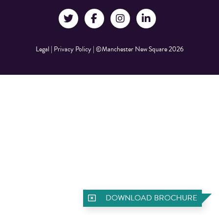
Legal
|
Privacy Policy
|
©Manchester New Square 2026
DOWNLOAD BROCHURE