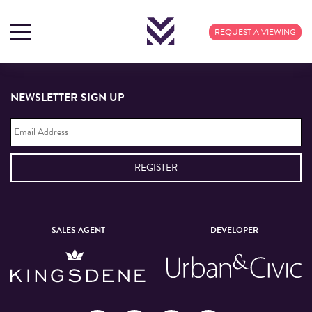
TAG ARCHIVES: FOOD
REQUEST A VIEWING
NEWSLETTER SIGN UP
Email
Address
*
SALES AGENT
DEVELOPER