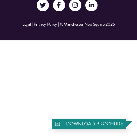
Legal
|
Privacy Policy
|
©Manchester New Square 2026
DOWNLOAD BROCHURE