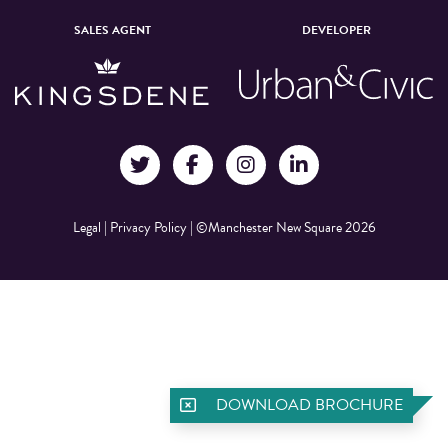
SALES AGENT
DEVELOPER
Legal
|
Privacy Policy
|
©Manchester New Square 2026
DOWNLOAD BROCHURE