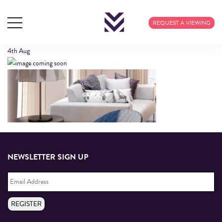
HEADER2
REQUEST A VIEWING
4th
Aug
NEWSLETTER SIGN UP
Email
Address
*
REGISTER