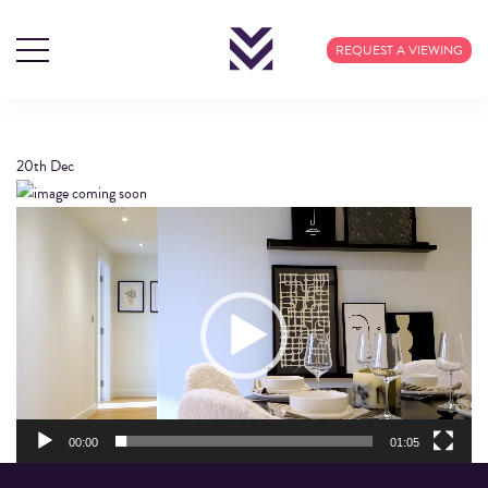
J06012 MNSW Q4
REQUEST A VIEWING
FILM V6
20th
Dec
Video
Player
00:00
01:05