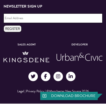
NEWSLETTER SIGN UP
Email
Address
*
REGISTER
SALES AGENT
DEVELOPER
Legal
|
Privacy Policy
|
©Manchester New Square 2026
DOWNLOAD BROCHURE