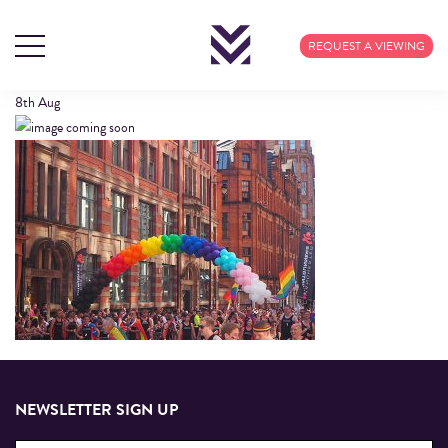
THE-VILLAGE
REQUEST A VIEWING
8th
Aug
NEWSLETTER SIGN UP
Email