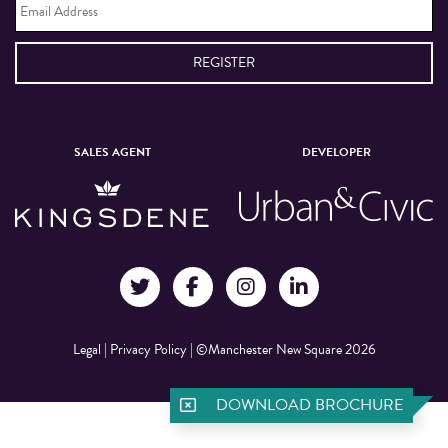
Address
*
SALES AGENT
DEVELOPER
Legal
|
Privacy Policy
|
©Manchester New Square 2026
DOWNLOAD BROCHURE