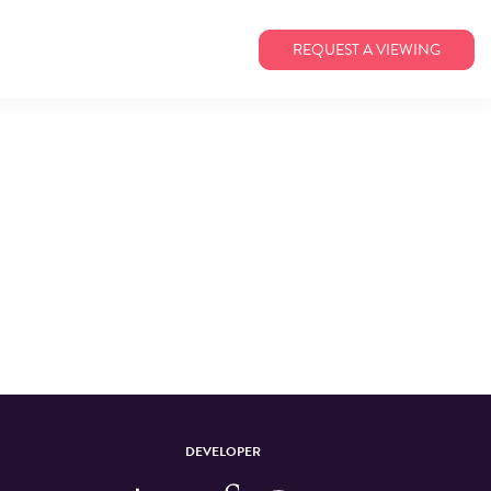
REQUEST A VIEWING
DEVELOPER