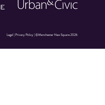
Legal
|
Privacy Policy
|
©Manchester New Square 2026