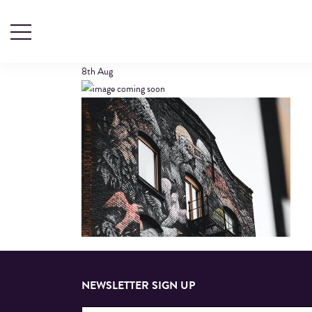
NORTHERN-QUA
8th
Aug
NEWSLETTER SIGN UP
Email