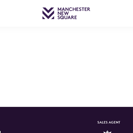
RTER
SALES AGENT