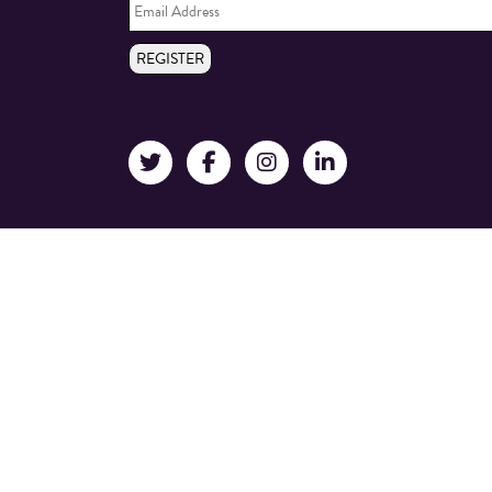
Address
*
REGISTER