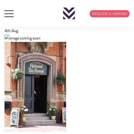
LOCATIONIMAGES3_1
REQUEST A VIEWING
4th
Aug