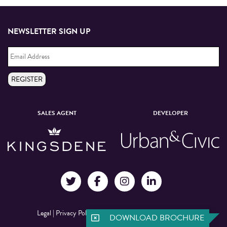
NEWSLETTER SIGN UP
Email
Address
*
REGISTER
SALES AGENT
DEVELOPER
Legal
|
Privacy Policy
|
©Manchester New Square 2026
DOWNLOAD BROCHURE