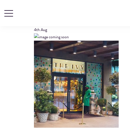
LOCATIONIMAGE
4th
Aug