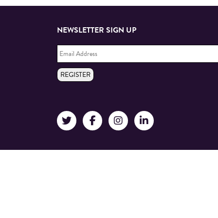
NEWSLETTER SIGN UP
Email
Address
*
REGISTER