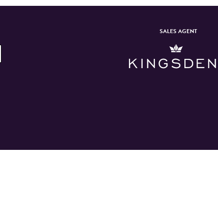
SALES AGENT