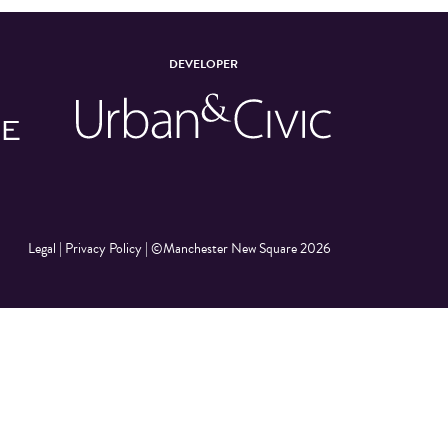
DEVELOPER
Legal
|
Privacy Policy
|
©Manchester New Square 2026