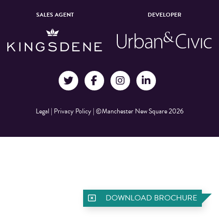
SALES AGENT
DEVELOPER
Legal
|
Privacy Policy
|
©Manchester New Square 2026
DOWNLOAD BROCHURE