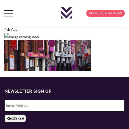
HEADER3
REQUEST A VIEWING
4th
Aug
NEWSLETTER SIGN UP
Email
Address
*
REGISTER