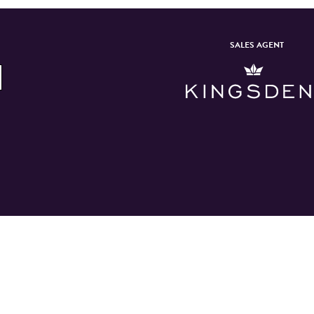
SALES AGENT