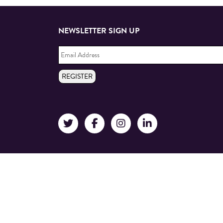
NEWSLETTER SIGN UP
Email
Address
*
REGISTER