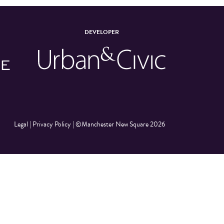
DEVELOPER
Legal
|
Privacy Policy
|
©Manchester New Square 2026