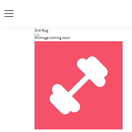
GYM
2nd
Aug