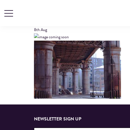
CASTLEFIELD
8th
Aug
NEWSLETTER SIGN UP
Email