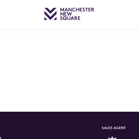
SALES AGENT