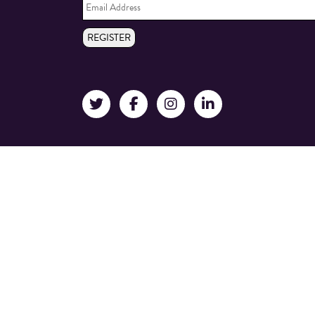
Address
*
REGISTER