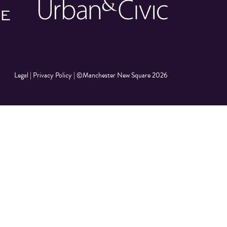
Legal
|
Privacy Policy
|
©Manchester New Square 2026