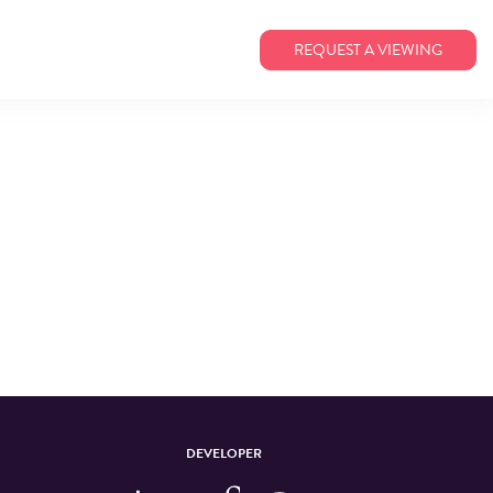
REQUEST A VIEWING
DEVELOPER