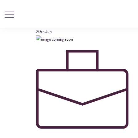
SUITCASE-ICON
20th
Jun