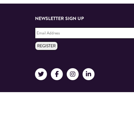
NEWSLETTER SIGN UP
Email
Address
*
REGISTER