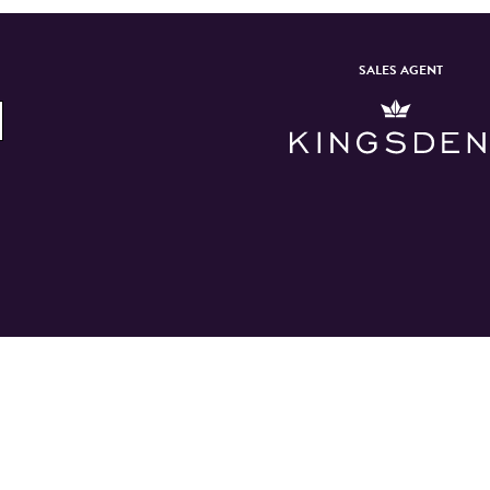
SALES AGENT