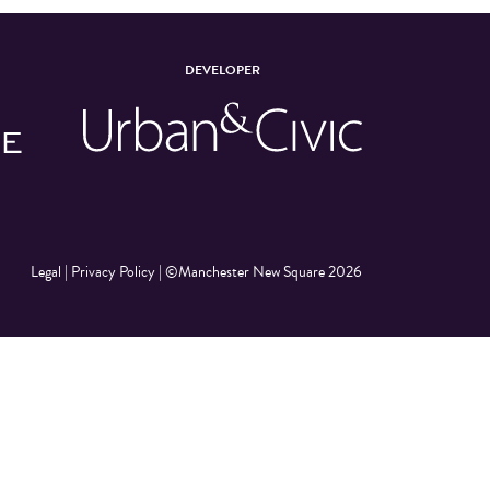
DEVELOPER
Legal
|
Privacy Policy
|
©Manchester New Square 2026