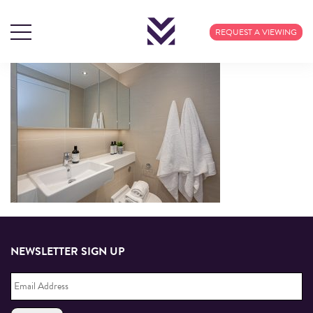
REQUEST A VIEWING
23rd
Dec
NEWSLETTER SIGN UP
Email
Address
*