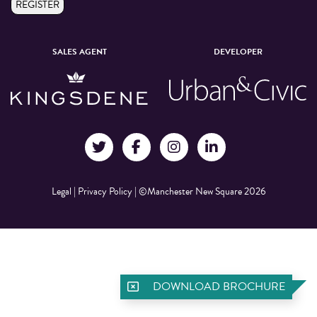
REGISTER
SALES AGENT
DEVELOPER
Legal
|
Privacy Policy
|
©Manchester New Square 2026
DOWNLOAD BROCHURE