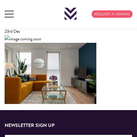
INTERIOR (12)
REQUEST A VIEWING
23rd
Dec
NEWSLETTER SIGN UP
Email