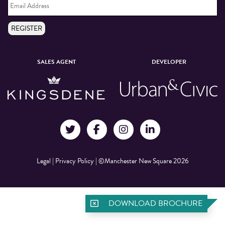
Address
*
REGISTER
SALES AGENT
DEVELOPER
Legal
|
Privacy Policy
|
©Manchester New Square 2026
DOWNLOAD BROCHURE