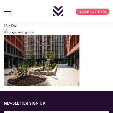
COURTYARD
REQUEST A VIEWING
23rd
Dec
NEWSLETTER SIGN UP
Email