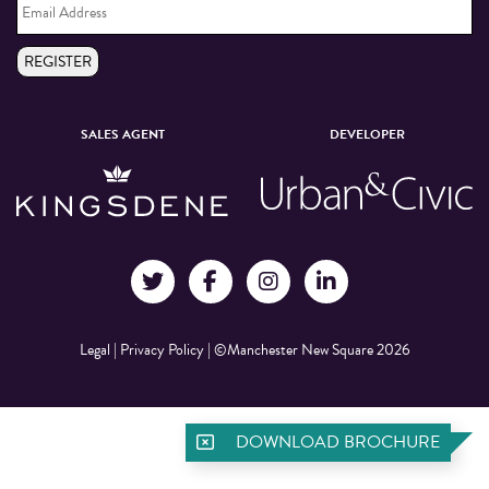
Address
*
REGISTER
SALES AGENT
DEVELOPER
Legal
|
Privacy Policy
|
©Manchester New Square 2026
DOWNLOAD BROCHURE