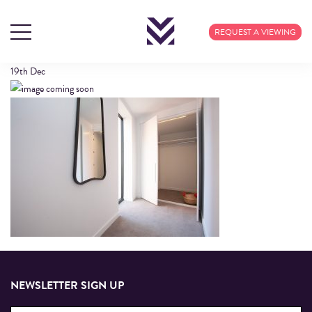
CALICO-IMAGE-3
REQUEST A VIEWING
19th
Dec
NEWSLETTER SIGN UP
Email