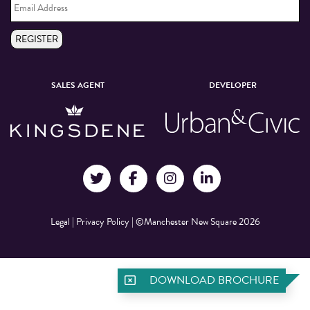
Address
*
REGISTER
SALES AGENT
DEVELOPER
Legal
|
Privacy Policy
|
©Manchester New Square 2026
DOWNLOAD BROCHURE