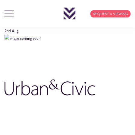
URBAN-CIVIC-LOGO
REQUEST A VIEWING
2nd
Aug