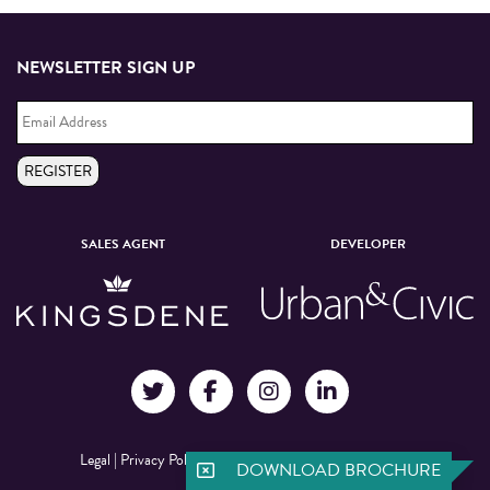
NEWSLETTER SIGN UP
Email
Address
*
REGISTER
SALES AGENT
DEVELOPER
Legal
|
Privacy Policy
|
©Manchester New Square 2026
DOWNLOAD BROCHURE