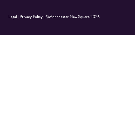
Legal
|
Privacy Policy
|
©Manchester New Square 2026