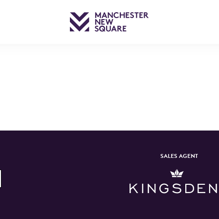
SALES AGENT