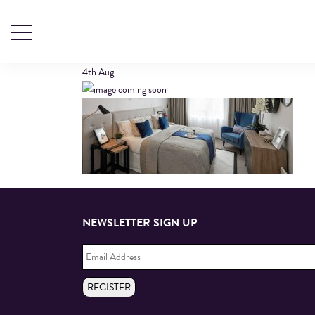
HEADER1
4th
Aug
NEWSLETTER SIGN UP
Email
Address
*
REGISTER