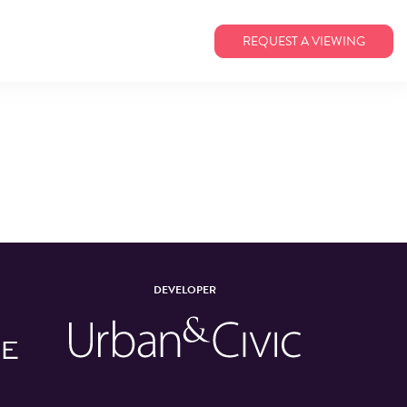
REQUEST A VIEWING
DEVELOPER