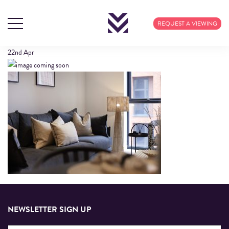
609 CALICO (20)
REQUEST A VIEWING
22nd
Apr
NEWSLETTER SIGN UP
Email