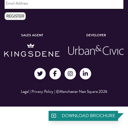
Address
*
REGISTER
SALES AGENT
DEVELOPER
Legal
|
Privacy Policy
|
©Manchester New Square 2026
DOWNLOAD BROCHURE