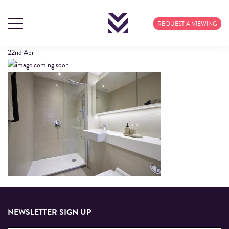
609 CALICO (2)
REQUEST A VIEWING
22nd
Apr
NEWSLETTER SIGN UP
Email