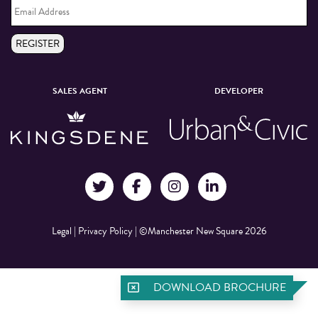
Address
*
REGISTER
SALES AGENT
DEVELOPER
Legal
|
Privacy Policy
|
©Manchester New Square 2026
DOWNLOAD BROCHURE