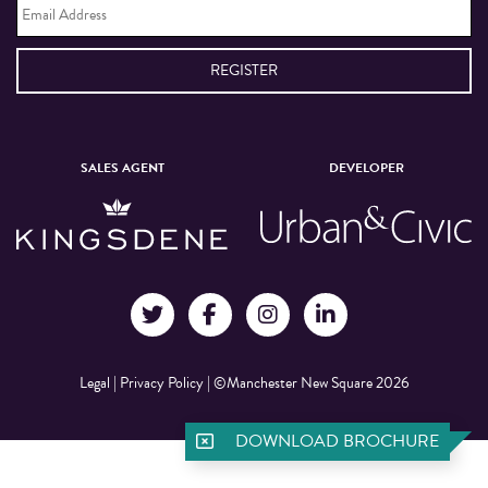
Address
*
SALES AGENT
DEVELOPER
Legal
|
Privacy Policy
|
©Manchester New Square 2026
DOWNLOAD BROCHURE