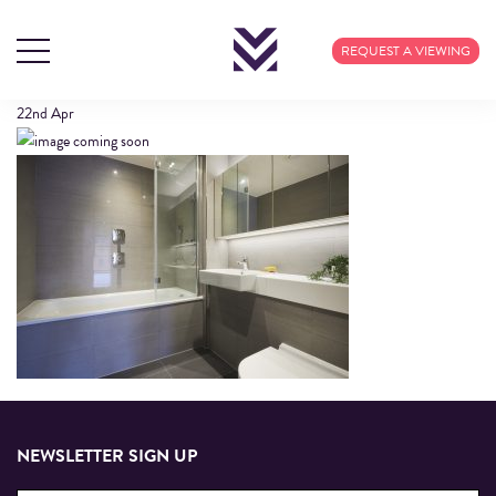
408 CALICO (39)
REQUEST A VIEWING
22nd
Apr
NEWSLETTER SIGN UP
Email