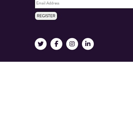
Address
*
REGISTER