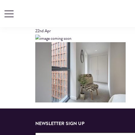
609 CALICO (1)
22nd
Apr
NEWSLETTER SIGN UP
Email