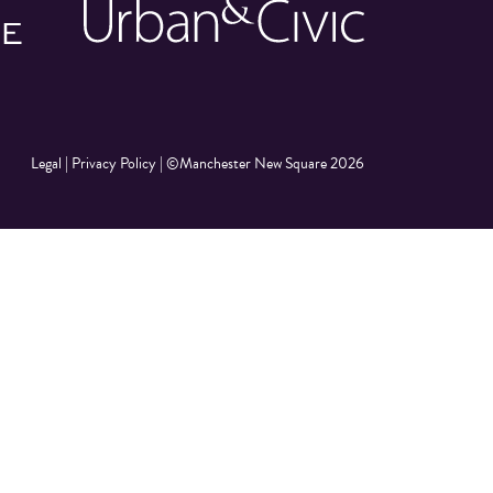
Legal
|
Privacy Policy
|
©Manchester New Square 2026