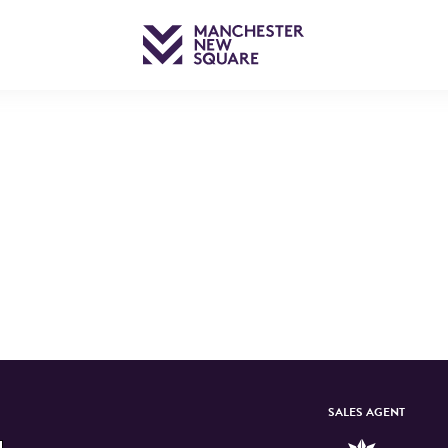
SALES AGENT