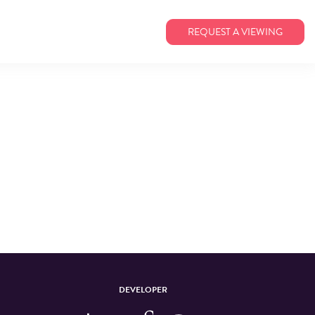
REQUEST A VIEWING
DEVELOPER