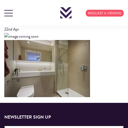
408 CALICO (3)
REQUEST A VIEWING
22nd
Apr
NEWSLETTER SIGN UP
Email