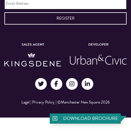
Address
*
SALES AGENT
DEVELOPER
Legal
|
Privacy Policy
|
©Manchester New Square 2026
DOWNLOAD BROCHURE