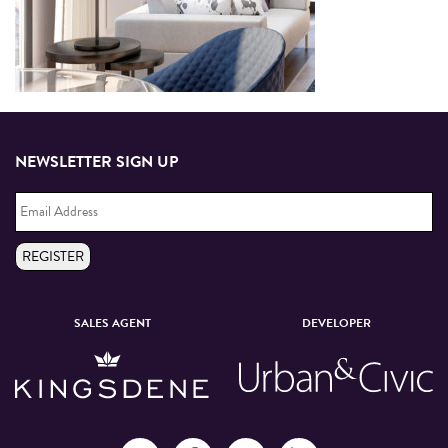
NEWSLETTER SIGN UP
Email
Address
*
REGISTER
SALES AGENT
DEVELOPER