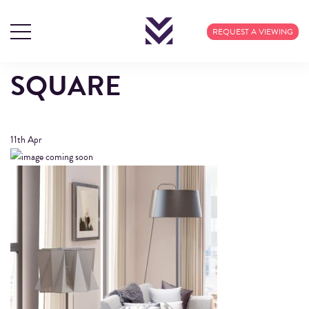
FIXTURES –
REQUEST A VIEWING
MANCHESTER NEW
SQUARE
11th
Apr