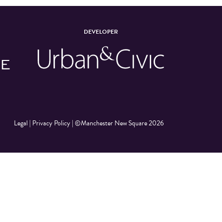
DEVELOPER
Legal
|
Privacy Policy
|
©Manchester New Square 2026