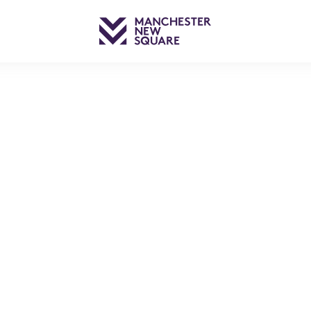
– THE M OF MANCHESTE