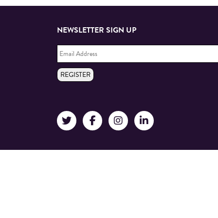
NEWSLETTER SIGN UP
Email
Address
*
REGISTER