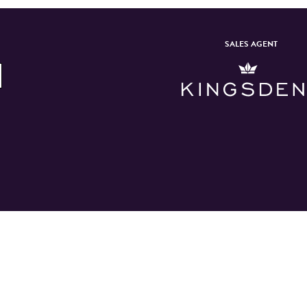
SALES AGENT