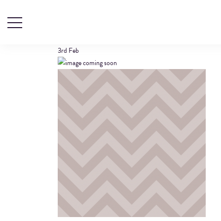
SPECIFICATION 
3rd
Feb